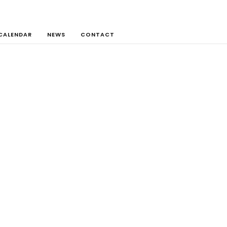
CALENDAR
NEWS
CONTACT