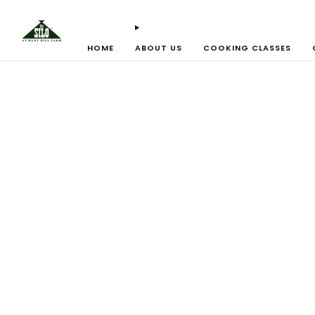
HOME
ABOUT US
COOKING CLASSES