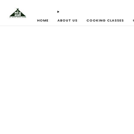
HOME
ABOUT US
COOKING CLASSES