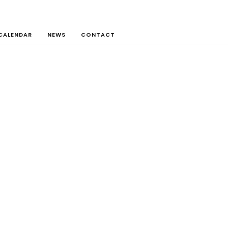
CALENDAR
NEWS
CONTACT